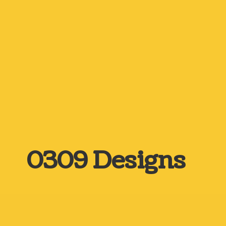
0309 Designs