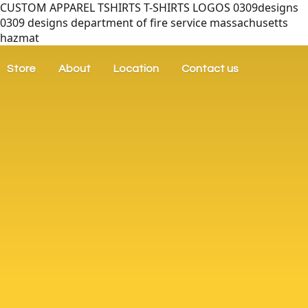
CUSTOM APPAREL TSHIRTS T-SHIRTS LOGOS 0309designs
0309 designs department of fire service massachusetts
hazmat
Store
About
Location
Contact us