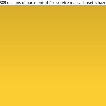
9 designs department of fire service massachusetts haz