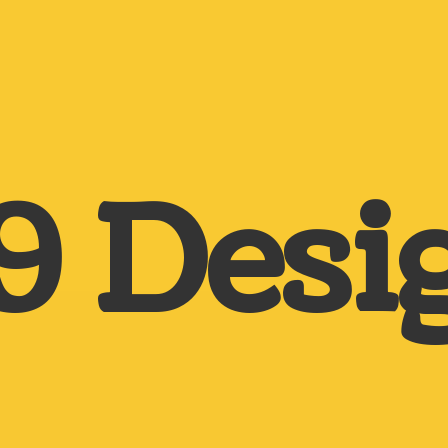
9 Desi