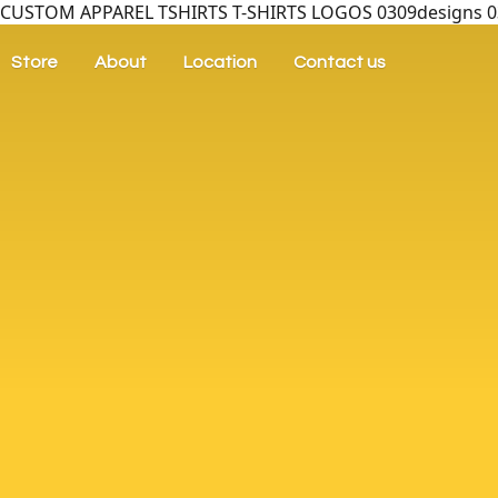
CUSTOM APPAREL TSHIRTS T-SHIRTS LOGOS 0309designs 030
Store
About
Location
Contact us